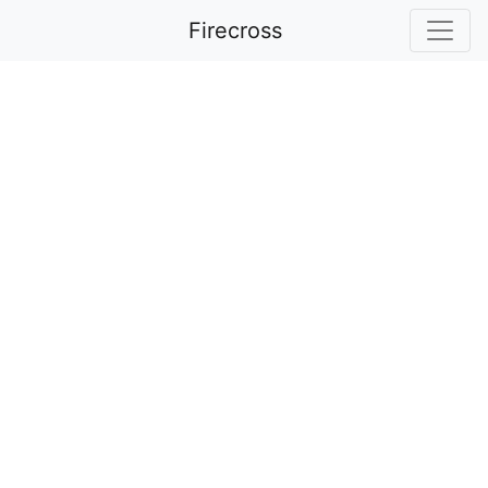
Firecross